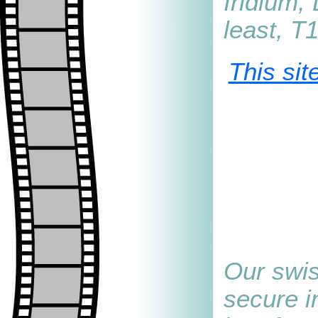
Iridium,
least, T
This sit
Our swis
secure i