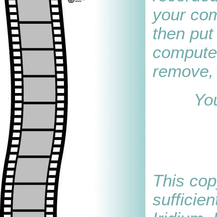
your com
then put 
computer
remove, 
You
This cop
sufficie