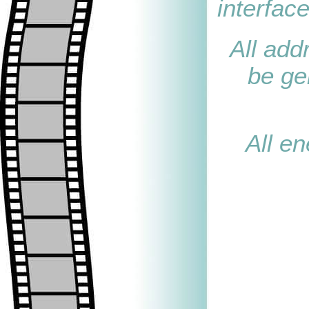
interface
All add
be ge
All en