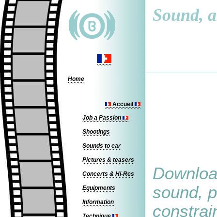
Sound, a 
Home
Accueil
Job a Passion
Shootings
Sounds to ear
Pictures & teasers
Download
Concerts & Hi-Res
sound, p
Equipments
Information
constrain
Technique