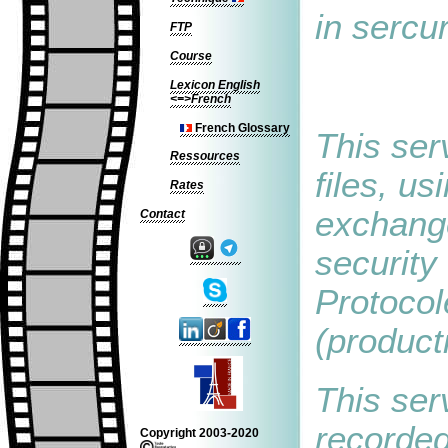
in sercu
FTP
Course
Lexicon English
<=>French
French Glossary
This ser
Ressources
files, us
Rates
exchange
Contact
security
Protocol
(product
This serv
recorded
Copyright 2003-2020