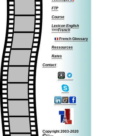
FTP
Course
Lexicon English
<=>French
French Glossary
Ressources
Rates
Contact
Copyright 2003-2020