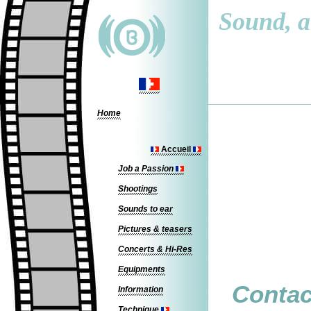
Sound, a 
Home
Accueil
Job a Passion
Shootings
Sounds to ear
Pictures & teasers
Concerts & Hi-Res
Equipments
Contac
Information
Technique